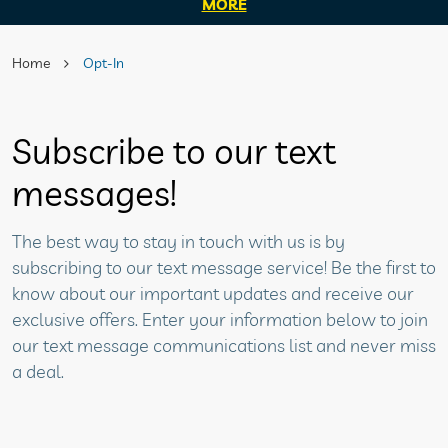
MORE
Home
Opt-In
Subscribe to our text
messages!
The best way to stay in touch with us is by
subscribing to our text message service! Be the first to
know about our important updates and receive our
exclusive offers. Enter your information below to join
our text message communications list and never miss
a deal.