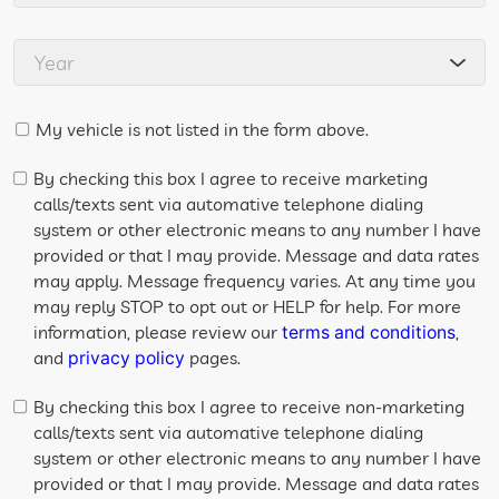
My vehicle is not listed in the form above.
By checking this box I agree to receive marketing
calls/texts sent via automative telephone dialing
system or other electronic means to any number I have
provided or that I may provide. Message and data rates
may apply. Message frequency varies. At any time you
may reply STOP to opt out or HELP for help. For more
information, please review our
,
terms and conditions
and
pages.
privacy policy
By checking this box I agree to receive non-marketing
calls/texts sent via automative telephone dialing
system or other electronic means to any number I have
provided or that I may provide. Message and data rates