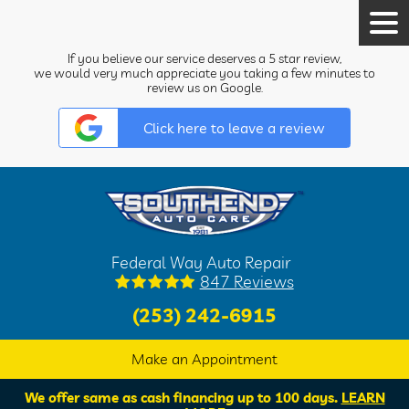
Tog
Men
If you believe our service deserves a 5 star review,
we would very much appreciate you taking a few minutes to
review us on Google.
Click here to leave a review
Federal Way Auto Repair
847 Reviews
(253) 242-6915
Make an Appointment
We offer same as cash financing up to 100 days.
LEARN