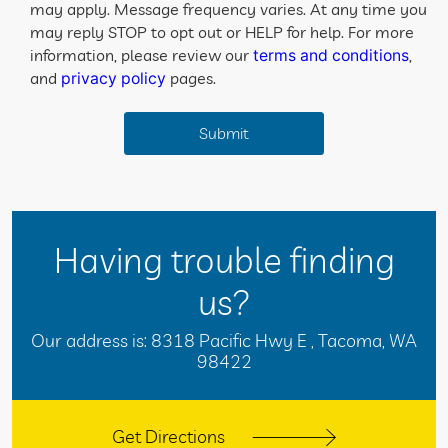
may apply. Message frequency varies. At any time you
may reply STOP to opt out or HELP for help. For more
information, please review our
,
terms and conditions
and
pages.
privacy policy
Having trouble finding
us?
Our address is:
8318 Pacific Hwy E
,
Tacoma, WA
98422
Get Directions