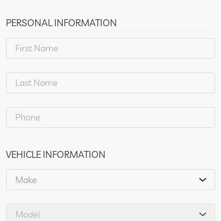
PERSONAL INFORMATION
VEHICLE INFORMATION