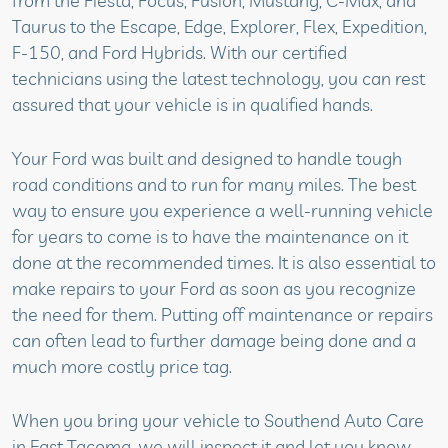
from the Fiesta, Focus, Fusion, Mustang, C-Max, and
Taurus to the Escape, Edge, Explorer, Flex, Expedition,
F-150, and Ford Hybrids. With our certified
technicians using the latest technology, you can rest
assured that your vehicle is in qualified hands.
Your Ford was built and designed to handle tough
road conditions and to run for many miles. The best
way to ensure you experience a well-running vehicle
for years to come is to have the maintenance on it
done at the recommended times. It is also essential to
make repairs to your Ford as soon as you recognize
the need for them. Putting off maintenance or repairs
can often lead to further damage being done and a
much more costly price tag.
When you bring your vehicle to Southend Auto Care
in East Tacoma, we will inspect it and let you know