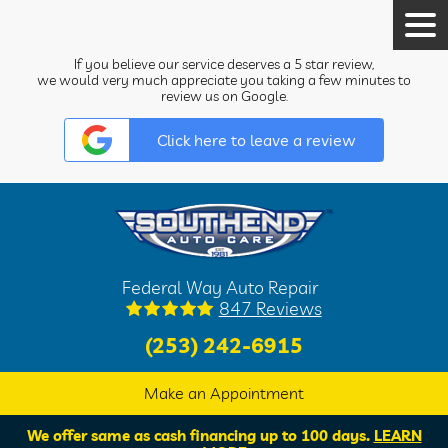
Tog
Men
If you believe our service deserves a 5 star review,
we would very much appreciate you taking a few minutes to
review us on Google.
Click here to leave a review
Federal Way Auto Repair
847 Reviews
(253) 242-6915
Make an Appointment
We offer same as cash financing up to 100 days.
LEARN