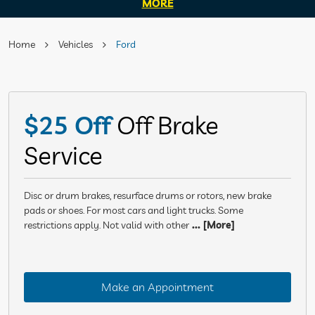
MORE
Home
Vehicles
Ford
$25 Off
Off Brake
Service
Disc or drum brakes, resurface drums or rotors, new brake
pads or shoes. For most cars and light trucks. Some
restrictions apply. Not valid with other
... [More]
Make an Appointment