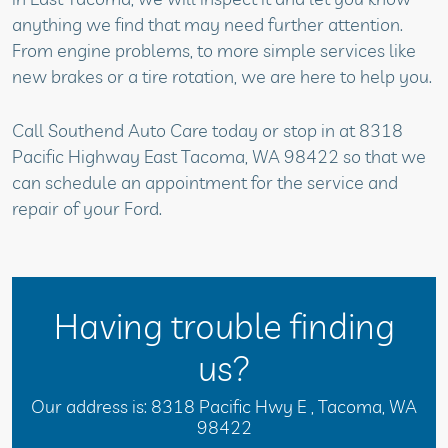
anything we find that may need further attention.
From engine problems, to more simple services like
new brakes or a tire rotation, we are here to help you.
Call Southend Auto Care today or stop in at 8318
Pacific Highway East Tacoma, WA 98422 so that we
can schedule an appointment for the service and
repair of your Ford.
Having trouble finding
us?
Our address is:
8318 Pacific Hwy E
,
Tacoma, WA
98422