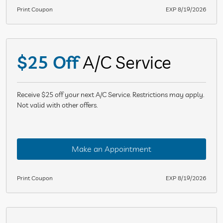
Print Coupon
EXP 8/19/2026
$25 Off
A/C Service
Receive $25 off your next A/C Service. Restrictions may apply.
Not valid with other offers.
Make an Appointment
Print Coupon
EXP 8/19/2026