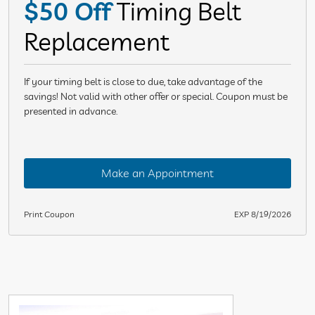
$50 Off
Timing Belt
Replacement
If your timing belt is close to due, take advantage of the
savings! Not valid with other offer or special. Coupon must be
presented in advance.
Make an Appointment
Print Coupon
EXP 8/19/2026