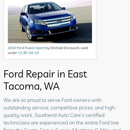
2010 Ford Fusion Sport
by Michael Dorausch, used
under
CC BY-SA 2.0
Ford Repair in East
Tacoma, WA
We are so proud to serve Ford owners with
outstanding service, competitive prices, and high-
quality work. Southend Auto Care's certified
technicians are experienced on the entire Ford line