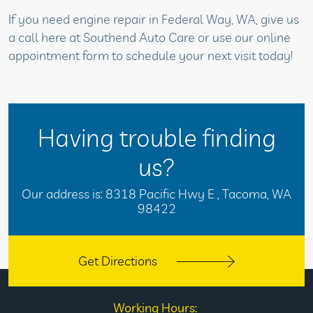
If you need engine repair in Federal Way, WA, give us
a call here at Southend Auto Care or use our online
appointment form to schedule your next visit today!
Having trouble finding
us?
Our address is:
8318 Pacific Hwy E
,
Tacoma, WA
98422
Get Directions
Working Hours: