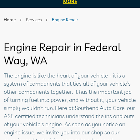
MORE
Home
Services
Engine Repair
Engine Repair in Federal
Way, WA
The engine is like the heart of your vehicle - it is a
system of components that ties all of your vehicle’s
other components together. It has the important job
of turning fuel into power, and without it, your vehicle
simply wouldn’t run. Here at Southend Auto Care, our
ASE certified technicians understand the ins and outs
of your vehicle’s engine. As soon as you notice an
engine issue, we invite you into our shop so our