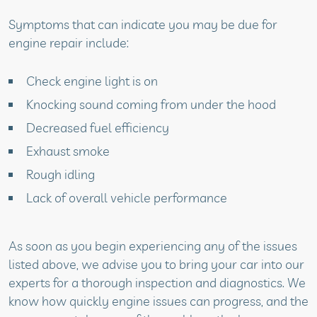
Symptoms that can indicate you may be due for
engine repair include:
Check engine light is on
Knocking sound coming from under the hood
Decreased fuel efficiency
Exhaust smoke
Rough idling
Lack of overall vehicle performance
As soon as you begin experiencing any of the issues
listed above, we advise you to bring your car into our
experts for a thorough inspection and diagnostics. We
know how quickly engine issues can progress, and the