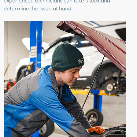
experienced technicians can take a look and
determine the issue at hand.