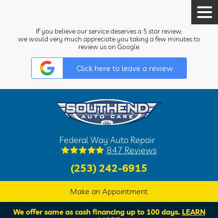
Tog
Men
If you believe our service deserves a 5 star review,
we would very much appreciate you taking a few minutes to
review us on Google.
Click here to leave a review
Federal Way Auto Repair
847 Reviews
(253) 242-6915
Make an Appointment
We offer same as cash financing up to 100 days.
LEARN