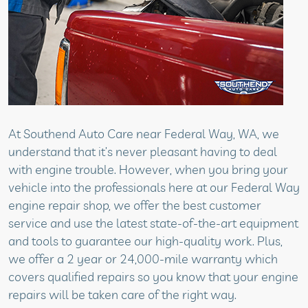
At Southend Auto Care near Federal Way, WA, we
understand that it’s never pleasant having to deal
with engine trouble. However, when you bring your
vehicle into the professionals here at our Federal Way
engine repair shop, we offer the best customer
service and use the latest state-of-the-art equipment
and tools to guarantee our high-quality work. Plus,
we offer a 2 year or 24,000-mile warranty which
covers qualified repairs so you know that your engine
repairs will be taken care of the right way.