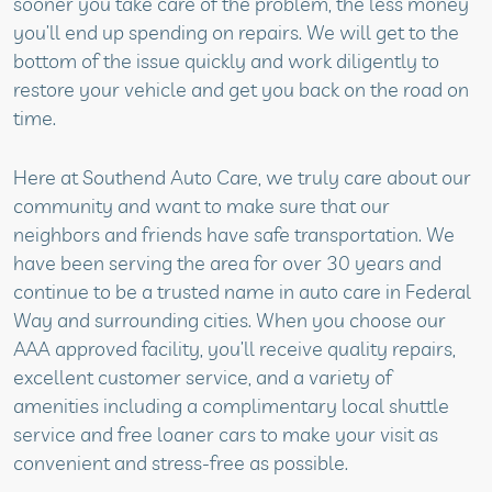
sooner you take care of the problem, the less money
you’ll end up spending on repairs. We will get to the
bottom of the issue quickly and work diligently to
restore your vehicle and get you back on the road on
time.
Here at Southend Auto Care, we truly care about our
community and want to make sure that our
neighbors and friends have safe transportation. We
have been serving the area for over 30 years and
continue to be a trusted name in auto care in Federal
Way and surrounding cities. When you choose our
AAA approved facility, you’ll receive quality repairs,
excellent customer service, and a variety of
amenities including a complimentary local shuttle
service and free loaner cars to make your visit as
convenient and stress-free as possible.