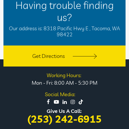
Having trouble finding
us?
Our address is:
8318 Pacific Hwy E
,
Tacoma, WA
98422
Get Directions
Working Hours:
Mon - Fri: 8:00 AM - 5:30 PM
Social Media:
Give Us A Call:
(253) 242-6915