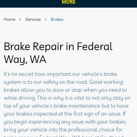
MORE
Home
Services
Brakes
Brake Repair in Federal
Way, WA
It’s no secret how important our vehicle’s brake
system is to our safety on the road. Good working
brakes allow you to slow or stop when you need to
while driving. This is why it is vital to not only stay on
top of your vehicle’s brake maintenance but to have
your brakes inspected at the first sign of an issue. If
you begin experiencing any issue with your brakes,
bring your vehicle into the professional choice for