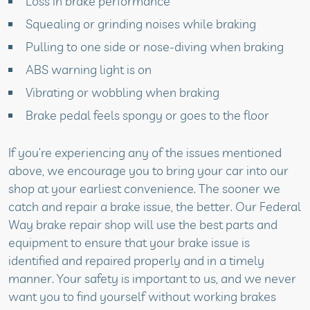
Loss in brake performance
Squealing or grinding noises while braking
Pulling to one side or nose-diving when braking
ABS warning light is on
Vibrating or wobbling when braking
Brake pedal feels spongy or goes to the floor
If you’re experiencing any of the issues mentioned
above, we encourage you to bring your car into our
shop at your earliest convenience. The sooner we
catch and repair a brake issue, the better. Our Federal
Way brake repair shop will use the best parts and
equipment to ensure that your brake issue is
identified and repaired properly and in a timely
manner. Your safety is important to us, and we never
want you to find yourself without working brakes