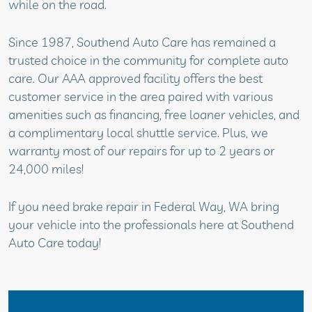
while on the road.
Since 1987, Southend Auto Care has remained a
trusted choice in the community for complete auto
care. Our AAA approved facility offers the best
customer service in the area paired with various
amenities such as financing, free loaner vehicles, and
a complimentary local shuttle service. Plus, we
warranty most of our repairs for up to 2 years or
24,000 miles!
If you need brake repair in Federal Way, WA bring
your vehicle into the professionals here at Southend
Auto Care today!