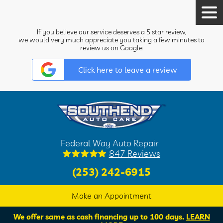
Tog
Men
If you believe our service deserves a 5 star review,
we would very much appreciate you taking a few minutes to
review us on Google.
Click here to leave a review
Federal Way Auto Repair
847 Reviews
(253) 242-6915
Make an Appointment
We offer same as cash financing up to 100 days.
LEARN