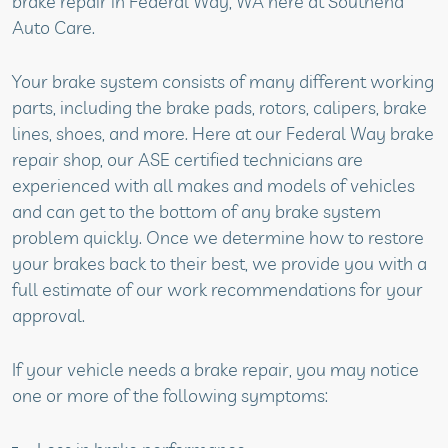
brake repair in Federal Way, WA here at Southend
Auto Care.
Your brake system consists of many different working
parts, including the brake pads, rotors, calipers, brake
lines, shoes, and more. Here at our Federal Way brake
repair shop, our ASE certified technicians are
experienced with all makes and models of vehicles
and can get to the bottom of any brake system
problem quickly. Once we determine how to restore
your brakes back to their best, we provide you with a
full estimate of our work recommendations for your
approval.
If your vehicle needs a brake repair, you may notice
one or more of the following symptoms: